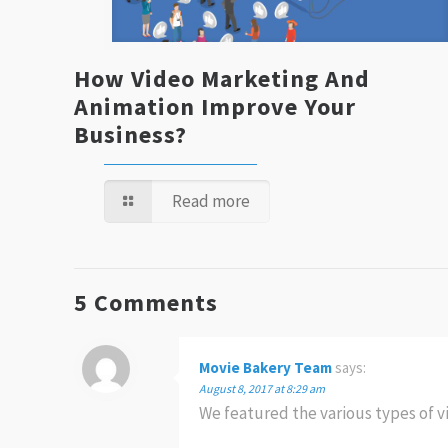
How Video Marketing And
Animation Improve Your
Business?
Read more
5 Comments
Movie Bakery Team
says:
August 8, 2017 at 8:29 am
We featured the various types of 