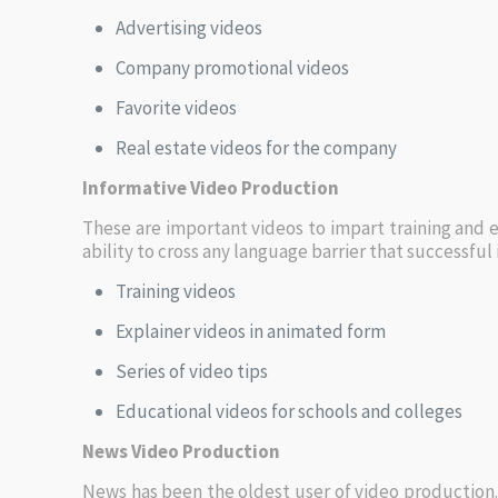
Advertising videos
Company promotional videos
Favorite videos
Real estate videos for the company
Informative Video Production
These are important videos to impart training and ed
ability to cross any language barrier that successfu
Training videos
Explainer videos in animated form
Series of video tips
Educational videos for schools and colleges
News Video Production
News has been the oldest user of video production.