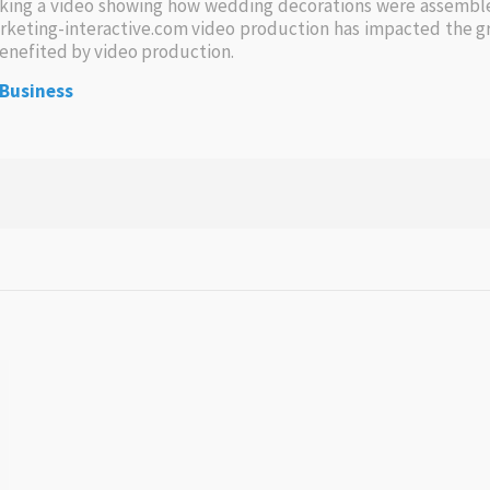
aking a video showing how wedding decorations were assemble
rketing-interactive.com video production has impacted the gr
benefited by video production.
 Business