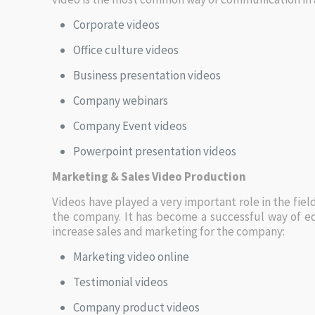
Corporate videos
Office culture videos
Business presentation videos
Company webinars
Company Event videos
Powerpoint presentation videos
Marketing & Sales Video Production
Videos have played a very important role in the fiel
the company. It has become a successful way of e
increase sales and marketing for the company:
Marketing video online
Testimonial videos
Company product videos