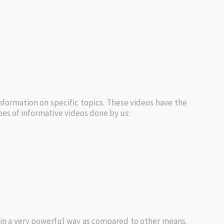
information on specific topics. These videos have the
pes of informative videos done by us:
 in a very powerful way as compared to other means.