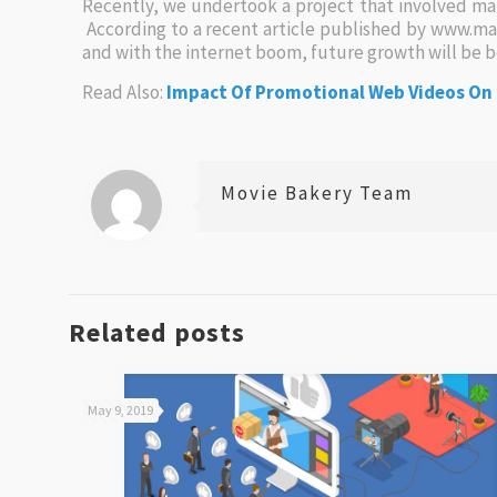
Recently, we undertook a project that involved m
According to a recent article published by www.ma
and with the internet boom, future growth will be 
Read Also:
Impact Of Promotional Web Videos On
Movie Bakery Team
Related posts
May 9, 2019