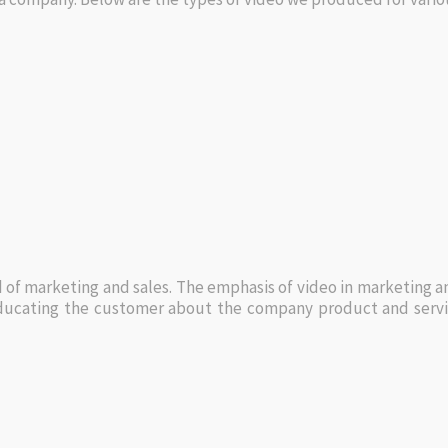
d of marketing and sales. The emphasis of video in marketing a
ducating the customer about the company product and service