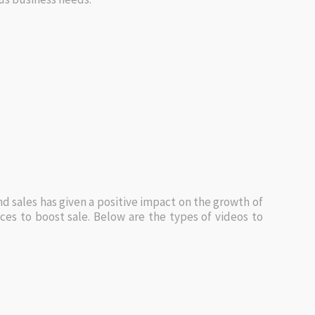
nd sales has given a positive impact on the growth of
s to boost sale. Below are the types of videos to