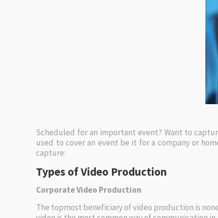
Scheduled for an important event? Want to capture
used to cover an event be it for a company or home
capture:
Types of Video Production
Corporate Video Production
The topmost beneficiary of video production is none
video is the most common way of communication in a