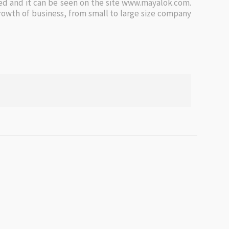
d and it can be seen on the site www.mayalok.com.
owth of business, from small to large size company