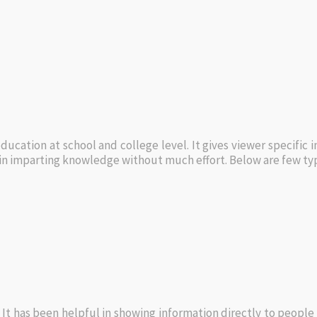
ucation at school and college level. It gives viewer specific 
l in imparting knowledge without much effort. Below are few ty
 It has been helpful in showing information directly to people