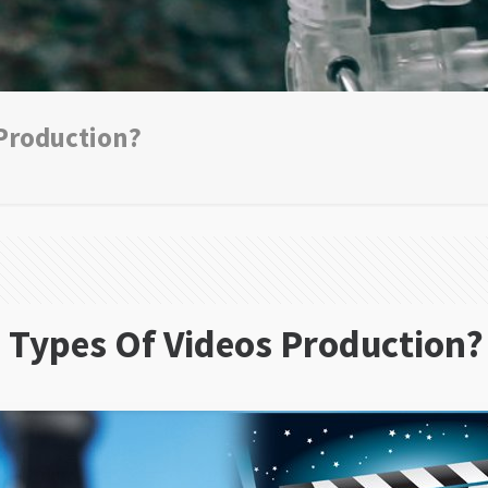
 Production?
 Types Of Videos Production?