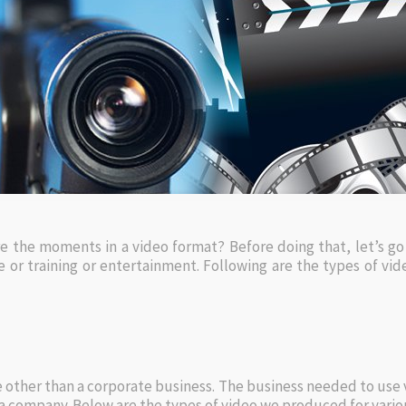
 the moments in a video format? Before doing that, let’s go
 or training or entertainment. Following are the types of vi
 other than a corporate business. The business needed to use vi
 company. Below are the types of video we produced for vario