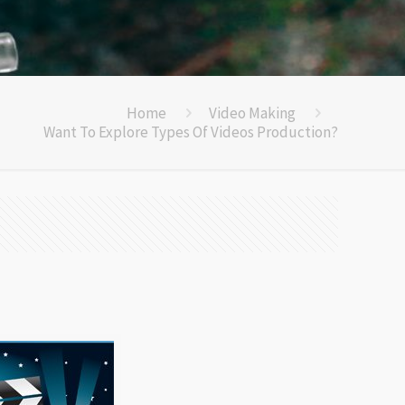
Home
Video Making
Want To Explore Types Of Videos Production?