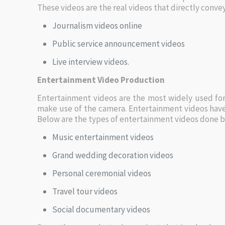
These videos are the real videos that directly conv
Journalism videos online
Public service announcement videos
Live interview videos.
Entertainment Video Production
Entertainment videos are the most widely used for
make use of the camera. Entertainment videos have 
Below are the types of entertainment videos done b
Music entertainment videos
Grand wedding decoration videos
Personal ceremonial videos
Travel tour videos
Social documentary videos