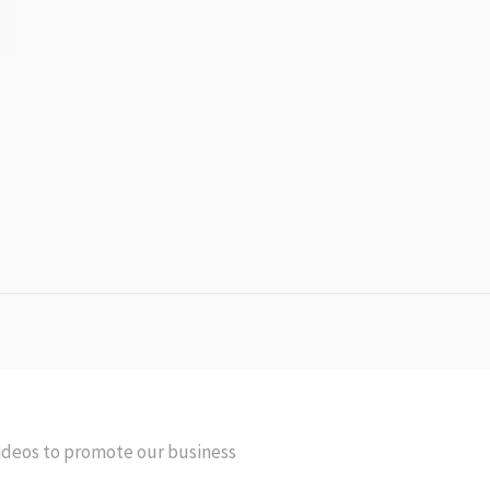
videos to promote our business