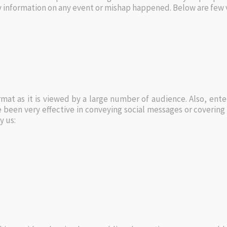
ey information on any event or mishap happened. Below are few 
mat as it is viewed by a large number of audience. Also, e
been very effective in conveying social messages or coverin
y us: