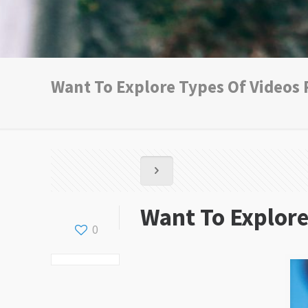
Want To Explore Types Of Videos
Want To Explore
0