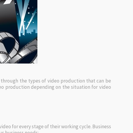
 through the types of video production that can be
deo production depending on the situation for video
deo for every stage of their working cycle. Business
us business needs: