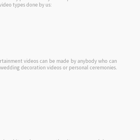
video types done by us:
ntertainment videos can be made by anybody who can
g wedding decoration videos or personal ceremonies.