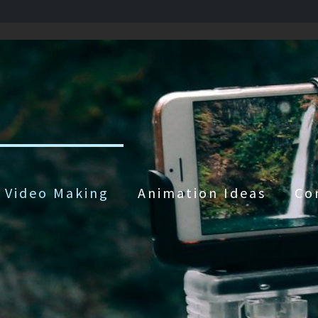
Video Making
Animation Ideas
Co