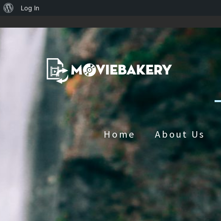
About
Log In
WordPress
Home
About Us